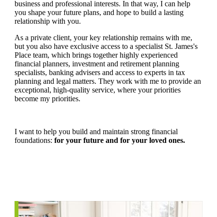
business and professional interests. In that way, I can help
you shape your future plans, and hope to build a lasting
relationship with you.
As a private client, your key relationship remains with me,
but you also have exclusive access to a specialist
St. James's
Place team, which brings together highly experienced
financial planners, investment and retirement planning
specialists, banking advisers and access to experts in tax
planning and legal matters. They work with me to provide an
exceptional, high-quality service, where your priorities
become my priorities.
I want to help you build and maintain strong financial
foundations:
for your future and for your loved ones.