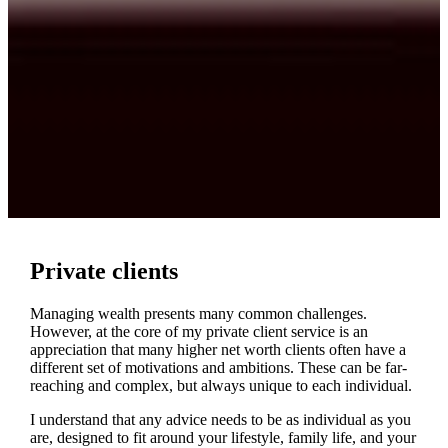
Private clients
Managing wealth presents many common challenges.
However, at the core of my private client service is an
appreciation that many higher net worth clients often have a
different set of motivations and ambitions. These can be far-
reaching and complex, but always unique to each individual.
I understand that any advice needs to be as individual as you
are, designed to fit around your lifestyle, family life, and your