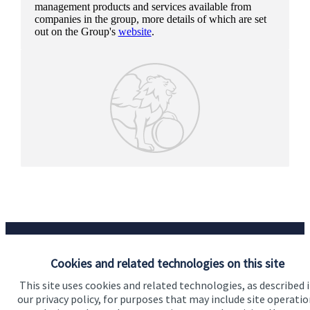
management products and services available from
companies in the group, more details of which are set
out on the Group's
website
.
Cookies and related technologies on this site
This site uses cookies and related technologies, as described 
Our proposition
our privacy policy, for purposes that may include site operatio