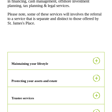
in financing, cash management, offshore investment
planning, tax planning & legal services.
Please note, some of these services will involves the referral
to a service that is separate and distinct to those offered by
St. James's
Place.
Maintaining your lifestyle
Protecting your assets and estate
Trustee services