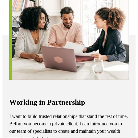
Working in Partnership
I want to build trusted relationships that stand the test of time.
Before you become a private client, I can introduce you to
our team of specialists to create and maintain your wealth