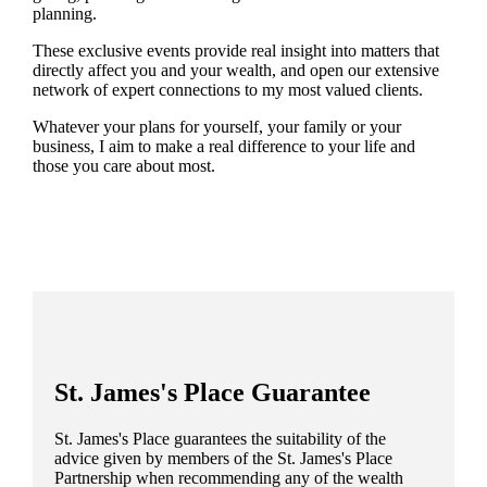
planning.
These exclusive events provide real insight into matters that
directly affect you and your wealth, and open our extensive
network of expert connections to my most valued clients.
Whatever your plans for yourself, your family or your
business, I aim to make a real difference to your life and
those you care about most.
St. James's
Place Guarantee
St. James's
Place guarantees the suitability of the
advice given by members of the
St. James's
Place
Partnership when recommending any of the wealth