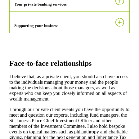
Your private banking services
Supporting your business
Face-to-face relationships
I believe that, as a private client, you should also have access
to the individuals managing your money and the people
making the decisions about those managers, as well as
experts who can keep you closely informed on all aspects of
wealth management.
Through our private client events you have the opportunity to
meet and question our experts, including fund managers, the
St. James's
Place Chief Investment Officer and other
members of the Investment Committee. I also hold bespoke
events on topical matters such as philanthropy and charitable
giving, planning for the next generation and Inheritance Tax