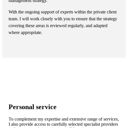
management strategy.
With the ongoing support of experts within the private client
team. I will work closely with you to ensure that the strategy
covering these areas is reviewed regularly, and adapted
where appropriate.
Personal service
To complement my expertise and extensive range of services,
I also provide access to carefully selected specialist providers