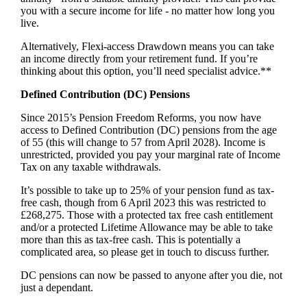
you with a secure income for life - no matter how long you
live.
Alternatively, Flexi-access Drawdown means you can take
an income directly from your retirement fund. If you’re
thinking about this option, you’ll need specialist advice.**
Defined Contribution (DC) Pensions
Since 2015’s Pension Freedom Reforms, you now have
access to Defined Contribution (DC) pensions from the age
of 55 (this will change to 57 from April 2028). Income is
unrestricted, provided you pay your marginal rate of Income
Tax on any taxable withdrawals.
It’s possible to take up to 25% of your pension fund as tax-
free cash, though from 6 April 2023 this was restricted to
£268,275. Those with a protected tax free cash entitlement
and/or a protected Lifetime Allowance may be able to take
more than this as tax-free cash. This is potentially a
complicated area, so please get in touch to discuss further.
DC pensions can now be passed to anyone after you die, not
just a dependant.