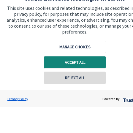
This site uses cookies and related technologies, as described i
About me
privacy policy, for purposes that may include site operatio
analytics, enhanced user experience, or advertising. You may c
About SJP
to consent to our use of these technologies, or manage your
preferences.
Advice and services
Specialist advice
MANAGE CHOICES
Contact
ACCEPT ALL
Get in touch
REJECT ALL
Contact me
Contact online
Cookie Preferences
Nigel Helen
Privacy Policy
Powered by:
Conta
07958 946 506
Hendred Financial Partners