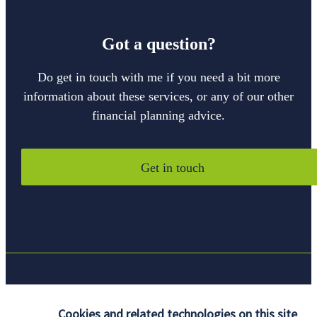
Got a question?
Do get in touch with me if you need a bit more
information about these services, or any of our other
financial planning advice.
Get in touch
Quick links
Cookies and related technologies on this site
Home