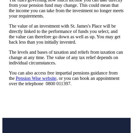
from your pension fund may change. This could mean that
the income you can take from the investment no longer meets
your requirements.
The value of an investment with
St. James's
Place will be
directly linked to the performance of funds you select, and
the value can therefore go down as well as up. You may get
back less than you initially invested.
The levels and bases of taxation and reliefs from taxation can
change at any time. The value of any tax relief depends on
individual circumstances.
You can also access free impartial pensions guidance from
the
Pension Wise website
, or you can book an appointment
over the telephone 0800 011397.