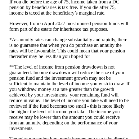
If you die before the age of 75, income taken from a DC
pension by beneficiaries is tax-free. If you die after 75,
income is taxed at the beneficiary’s marginal rate.
However, from 6 April 2027 most unused pension funds will
form part of the estate for inheritance tax purposes.
*As annuity rates can change substantially and rapidly, there
is no guarantee that when you do purchase an annuity the
rates will be favourable. This could mean that your pension
thereafter may be less than you hoped for
**The level of income from pension drawdown is not
guaranteed. Income drawdown will reduce the size of your
pension fund and the investment growth may not be
sufficient to maintain the level of income you wish to draw. If
you withdraw money at a rate greater than the growth
achieved by your investments, your remaining fund will
reduce in value. The level of income you take will need to be
reviewed if the fund becomes too small - this is more likely
the higher the level of income you take. The income you
receive may be lower than the amount you could receive
from an annuity, depending on the performance of your
investments.
The rules governing how much income you can take directly