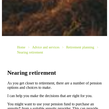
Home
Advice and services
Retirement planning
Nearing retirement
Nearing retirement
As you get closer to retirement, there are a number of pension
options and choices to make.
I can help you make the decisions that are right for you.
You might want to use your pension fund to purchase an
annuity* from a suitable annuity provider. This can provide