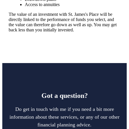
Access to annuities
The value of an investment with
St. James's
Place will be
directly linked to the performance of funds you select, and
the value can therefore go down as well as up. You may get
back less than you initially invested.
Got a question?
Do get in touch with me if you need a bit more
information about these services, or any of our other
financial planning advice.