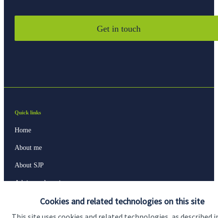
Get in touch
Quick links
Home
About me
About SJP
Advice and services
Cookies and related technologies on this site
Specialist advice
This site uses cookies and related technologies, as described i
Contact