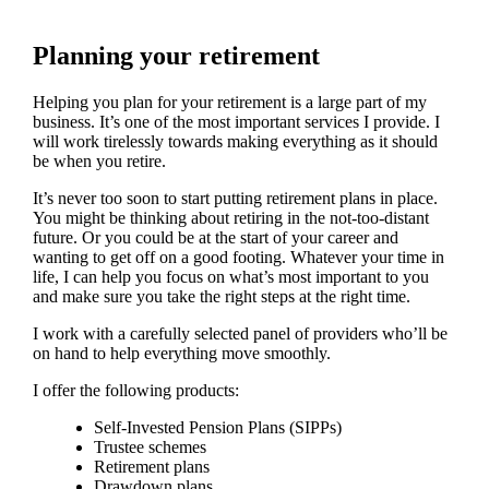
Planning your retirement
Helping you plan for your retirement is a large part of my
business. It’s one of the most important services I provide. I
will work tirelessly towards making everything as it should
be when you retire.
It’s never too soon to start putting retirement plans in place.
You might be thinking about retiring in the not-too-distant
future. Or you could be at the start of your career and
wanting to get off on a good footing. Whatever your time in
life, I can help you focus on what’s most important to you
and make sure you take the right steps at the right time.
I work with a carefully selected panel of providers who’ll be
on hand to help everything move smoothly.
I offer the following products:
Self-Invested Pension Plans (SIPPs)
Trustee schemes
Retirement plans
Drawdown plans